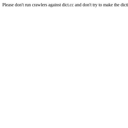
Please don't run crawlers against dict.cc and don't try to make the dict