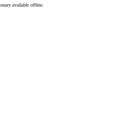
ionary available offline.