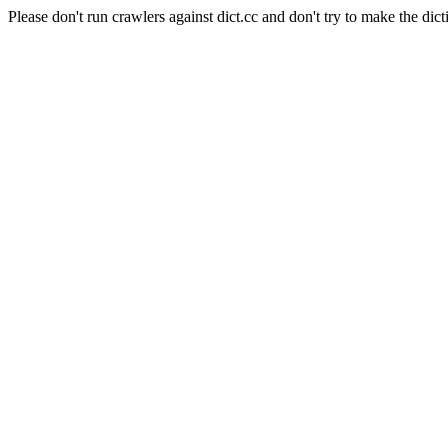
Please don't run crawlers against dict.cc and don't try to make the dict