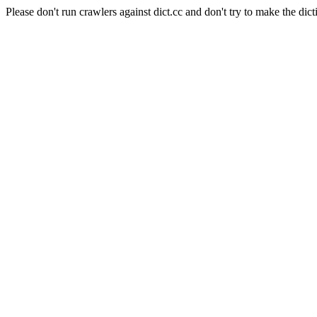
Please don't run crawlers against dict.cc and don't try to make the dict